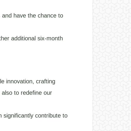
es and have the chance to
ther additional six-month
e innovation, crafting
 also to redefine our
significantly contribute to