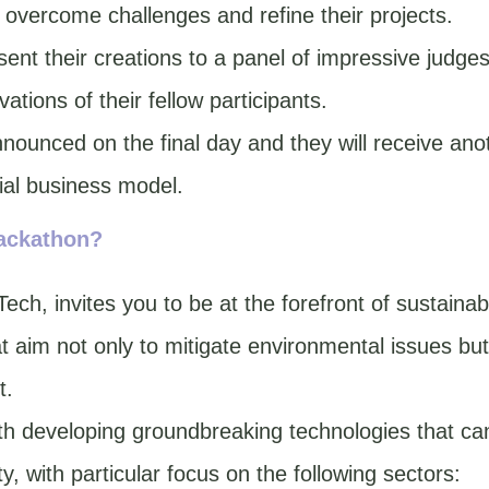
 overcome challenges and refine their projects.
esent their creations to a panel of impressive judg
vations of their fellow participants.
nounced on the final day and they will receive ano
tial business model.
hackathon?
ch, invites you to be at the forefront of sustainabl
at aim not only to mitigate environmental issues but
t.
th developing groundbreaking technologies that can 
y, with particular focus on the following sectors: