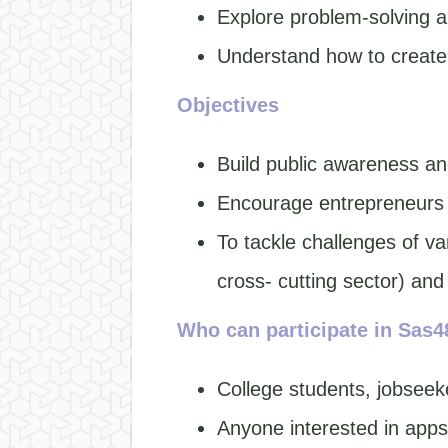
Explore problem-solving a
Understand how to create 
Objectives
Build public awareness and
Encourage entrepreneurs a
To tackle challenges of va
cross- cutting sector) and
Who can participate in Sas
College students, jobseeker
Anyone interested in app