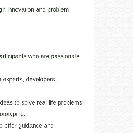
ugh innovation and problem-
articipants who are passionate
e experts, developers,
deas to solve real-life problems
ototyping.
o offer guidance and