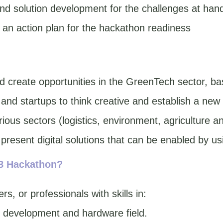
nd solution development for the challenges at han
an action plan for the hackathon readiness
 create opportunities in the GreenTech sector, bas
nd startups to think creative and establish a new
rious sectors (logistics, environment, agriculture 
 present digital solutions that can be enabled by u
48 Hackathon?
s, or professionals with skills in:
s development and hardware field.