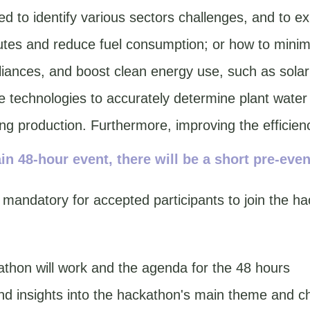
d to identify various sectors challenges, and to exp
tes and reduce fuel consumption; or how to minimi
pliances, and boost clean energy use, such as solar
e technologies to accurately determine plant water
ng production. Furthermore, improving the efficienc
in 48-hour event, there will be a short pre-even
 mandatory for accepted participants to join the ha
thon will work and the agenda for the 48 hours
d insights into the hackathon's main theme and c