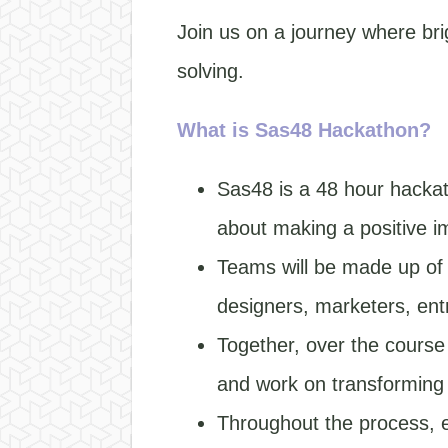
Join us on a journey where br
solving.
What is Sas48 Hackathon?
Sas48 is a 48 hour hackat
about making a positive i
Teams will be made up of p
designers, marketers, en
Together, over the course 
and work on transforming t
Throughout the process, e