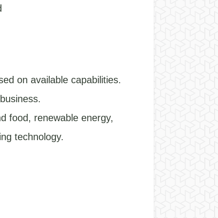
d
ed on available capabilities.
 business.
and food, renewable energy,
sing technology.