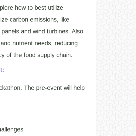
lore how to best utilize
ze carbon emissions, like
 panels and wind turbines. Also
 and nutrient needs, reducing
y of the food supply chain.
t:
ckathon. The pre-event will help
hallenges