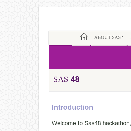
ABOUT SAS
SAS 48
Introduction
Welcome to Sas48 hackathon, 