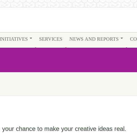
INITIATIVES
SERVICES
NEWS AND REPORTS
CO
your chance to make your creative ideas real.