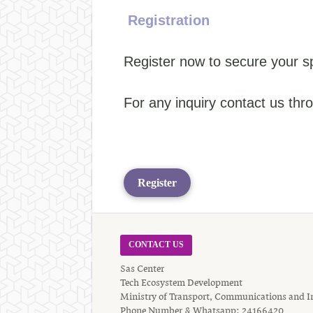
Registration
Register now to secure your s
For any inquiry contact us th
Register
CONTACT US
Sas Center
Tech Ecosystem Development
Ministry of Transport, Communications and I
Phone Number & Whatsapp: 24166420