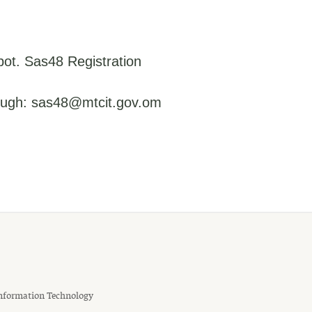
pot. Sas48 Registration
rough: sas48@mtcit.gov.om
nformation Technology