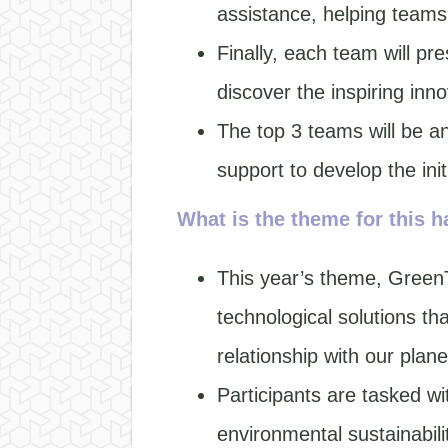
assistance, helping teams
Finally, each team will pr
discover the inspiring inno
The top 3 teams will be an
support to develop the ini
What is the theme for this 
This year’s theme, GreenTe
technological solutions th
relationship with our plane
Participants are tasked wi
environmental sustainabilit