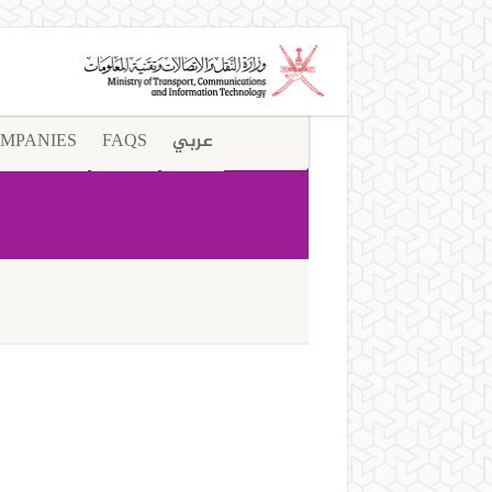
MPANIES
FAQS
عربي