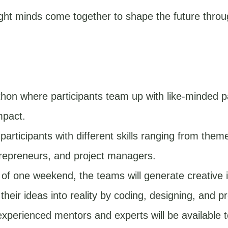
ight minds come together to shape the future thro
hon where participants team up with like-minded p
mpact.
articipants with different skills ranging from them
trepreneurs, and project managers.
of one weekend, the teams will generate creative i
heir ideas into reality by coding, designing, and pr
xperienced mentors and experts will be available t