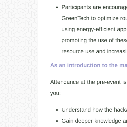
Participants are encourage
GreenTech to optimize rou
using energy-efficient ap
promoting the use of thes
resource use and increasi
As an introduction to the ma
Attendance at the pre-event is
you:
Understand how the hacka
Gain deeper knowledge an