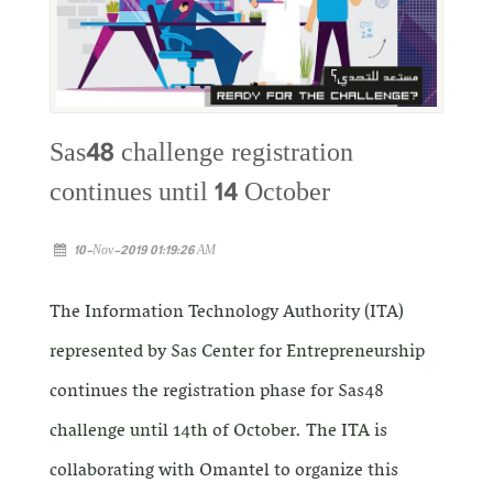
Sas48 challenge registration
continues until 14 October
10-Nov-2019 01:19:26 AM
The Information Technology Authority (ITA)
represented by Sas Center for Entrepreneurship
continues the registration phase for Sas48
challenge until 14th of October. The ITA is
collaborating with Omantel to organize this