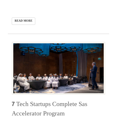
READ MORE
7 Tech Startups Complete Sas
Accelerator Program