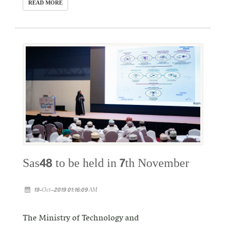
READ MORE
Sas48 to be held in 7th November
19-Oct-2019 01:16:09 AM
The Ministry of Technology and