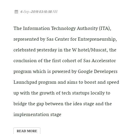
4-Sep-2019 03:10:58 AM
The Information Technology Authority (ITA),
represented by Sas Center for Entrepreneurship,
celebrated yesterday in the W hotel/Muscat, the
conclusion of the first cohort of Sas Accelerator
program which is powered by Google Developers
Launchpad program and aims to boost and speed
up with the growth of tech startups locally to
bridge the gap between the idea stage and the
implementation stage
READ MORE