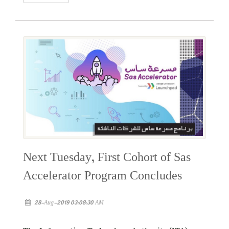
Next Tuesday, First Cohort of Sas
Accelerator Program Concludes
28-Aug-2019 03:08:30 AM