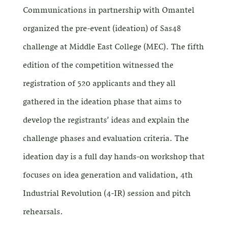
Communications in partnership with Omantel
organized the pre-event (ideation) of Sas48
challenge at Middle East College (MEC). The fifth
edition of the competition witnessed the
registration of 520 applicants and they all
gathered in the ideation phase that aims to
develop the registrants’ ideas and explain the
challenge phases and evaluation criteria. The
ideation day is a full day hands-on workshop that
focuses on idea generation and validation, 4th
Industrial Revolution (4-IR) session and pitch
rehearsals.