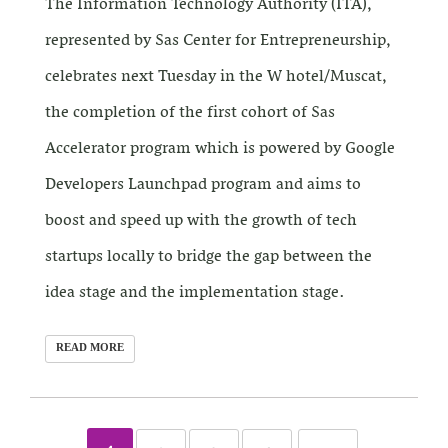
The Information Technology Authority (ITA),
represented by Sas Center for Entrepreneurship,
celebrates next Tuesday in the W hotel/Muscat,
the completion of the first cohort of Sas
Accelerator program which is powered by Google
Developers Launchpad program and aims to
boost and speed up with the growth of tech
startups locally to bridge the gap between the
idea stage and the implementation stage.
READ MORE