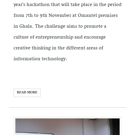
year’s hackathon that will take place in the period
from 7th to 9th November at Omantel premises
in Ghala. The challenge aims to promote a
culture of entrepreneurship and encourage
creative thinking in the different areas of
information technology.
READ MORE