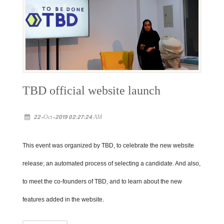
TBD official website launch
22-Oct-2019 02:27:24 AM
This event was organized by TBD, to celebrate the new website
release; an automated process of selecting a candidate. And also,
to meet the co-founders of TBD, and to learn about the new
features added in the website.