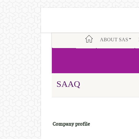
ABOUT SAS
SAAQ
Company profile