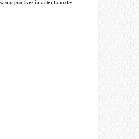
s and practices in order to make