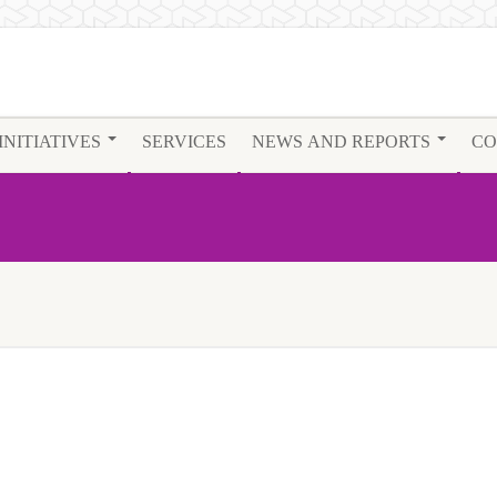
INITIATIVES
SERVICES
NEWS AND REPORTS
CO