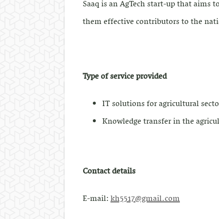
Saaq is an AgTech start-up that aims t
them effective contributors to the na
Type of service provided
IT solutions for agricultural secto
Knowledge transfer in the agricul
Contact details
E-mail:
kh5517@gmail.com