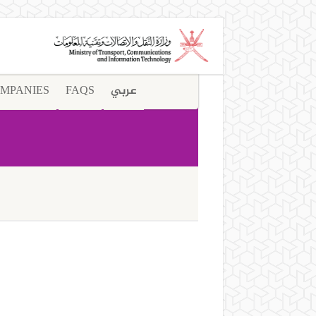
MPANIES
FAQS
عربي