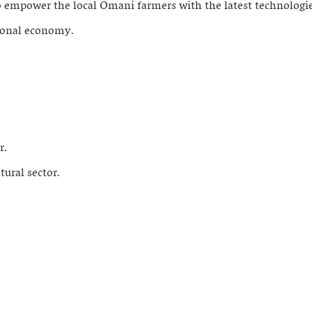
o empower the local Omani farmers with the latest technologie
tional economy.
r.
tural sector.