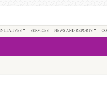
INITIATIVES
SERVICES
NEWS AND REPORTS
CO