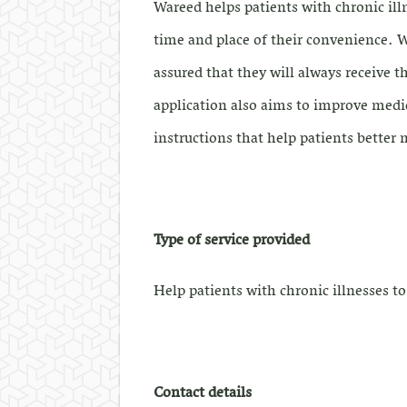
Wareed helps patients with chronic ill
time and place of their convenience. Wi
assured that they will always receive 
application also aims to improve medi
instructions that help patients better
Type of service provided
Help patients with chronic illnesses t
Contact details