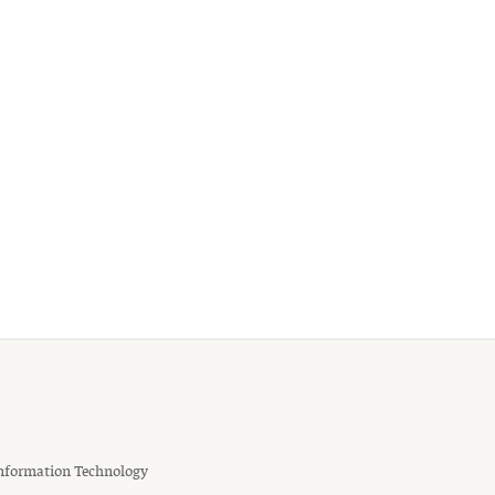
nformation Technology