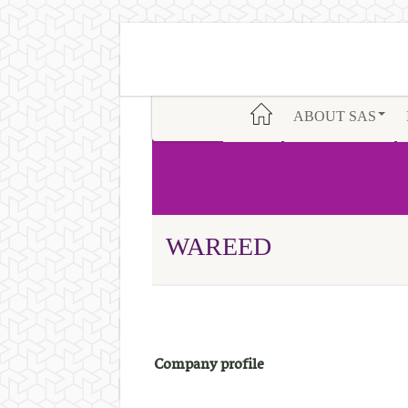
ABOUT SAS
WAREED
Company profile