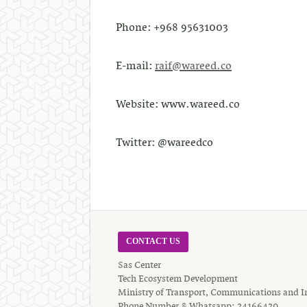
Phone: +968 95631003
E-mail:
raif@wareed.co
Website: www.wareed.co
Twitter: @wareedco
CONTACT US
Sas Center
Tech Ecosystem Development
Ministry of Transport, Communications and I
Phone Number & Whatsapp: 24166420