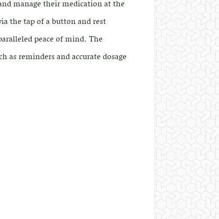
 and manage their medication at the
ia the tap of a button and rest
paralleled peace of mind. The
ch as reminders and accurate dosage