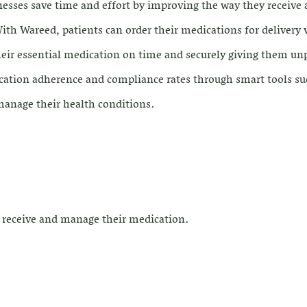
nesses save time and effort by improving the way they receive
th Wareed, patients can order their medications for delivery v
their essential medication on time and securely giving them un
cation adherence and compliance rates through smart tools su
 manage their health conditions.
o receive and manage their medication.