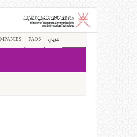
MPANIES
FAQS
عربي