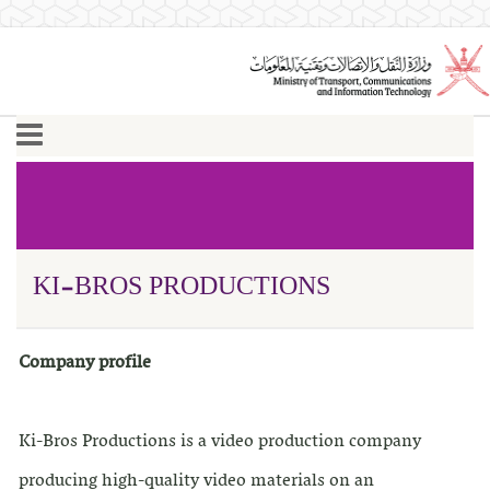
KI-BROS PRODUCTIONS
Company profile
Ki-Bros Productions is a video production company
producing high-quality video materials on an