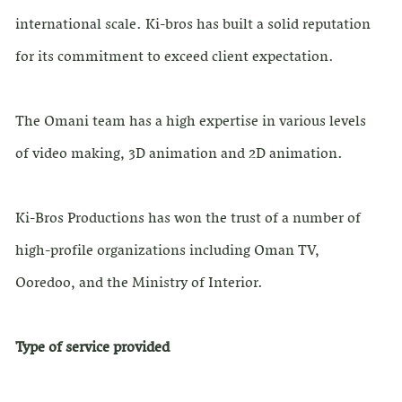
international scale. Ki-bros has built a solid reputation
for its commitment to exceed client expectation.
The Omani team has a high expertise in various levels
of video making, 3D animation and 2D animation.
Ki-Bros Productions has won the trust of a number of
high-profile organizations including Oman TV,
Ooredoo, and the Ministry of Interior.
Type of service provided