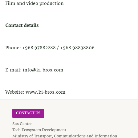
Film and video production
Contact details
Phone: +968 97882288 / +968 98838806
E-mail: info@ki-bros.com
Website: www.ki-bros.com
CONTACT US
Sas Center
Tech Ecosystem Development
Ministry of Transport, Communications and Information