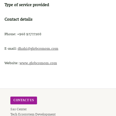
Type of service provided
Contact details
Phone: +968 92722108
E-mail:
dh
a
h
i
@g
lo
b
c
o
m
o
m.
c
o
m
Website:
www.
g
l
o
b
c
o
mo
m.c
o
m
CONTACT US
Sas Center
Tech Ecosystem Development