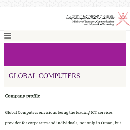
GLOBAL COMPUTERS
Company profile
Global Computers envisions being the leading ICT services
provider for corporates and individuals, not only in Oman, but