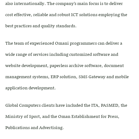
also internationally. The company’s main focus is to deliver
cost effective, reliable and robust ICT solutions employing the
best practices and quality standards.
The team of experienced Omani programmers can deliver a
wide range of services including customized software and
website development, paperless archive software, document
management systems, ERP solution, SMS Gateway and mobile
application development.
Global Computers clients have included the ITA, PASMED, the
Ministry of Sport, and the Oman Establishment for Press,
Publications and Advertising.